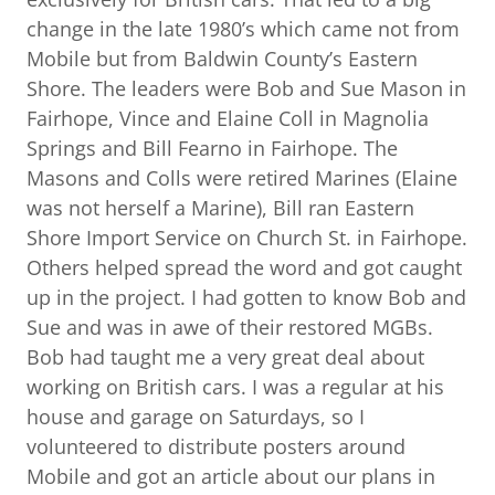
change in the late 1980’s which came not from
Mobile but from Baldwin County’s Eastern
Shore. The leaders were Bob and Sue Mason in
Fairhope, Vince and Elaine Coll in Magnolia
Springs and Bill Fearno in Fairhope. The
Masons and Colls were retired Marines (Elaine
was not herself a Marine), Bill ran Eastern
Shore Import Service on Church St. in Fairhope.
Others helped spread the word and got caught
up in the project. I had gotten to know Bob and
Sue and was in awe of their restored MGBs.
Bob had taught me a very great deal about
working on British cars. I was a regular at his
house and garage on Saturdays, so I
volunteered to distribute posters around
Mobile and got an article about our plans in