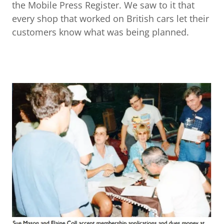
the Mobile Press Register. We saw to it that
every shop that worked on British cars let their
customers know what was being planned.