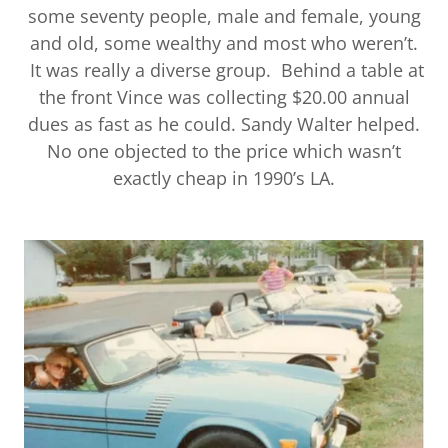
some seventy people, male and female, young
and old, some wealthy and most who weren’t.
It was really a diverse group. Behind a table at
the front Vince was collecting $20.00 annual
dues as fast as he could. Sandy Walter helped.
No one objected to the price which wasn’t
exactly cheap in 1990’s LA.