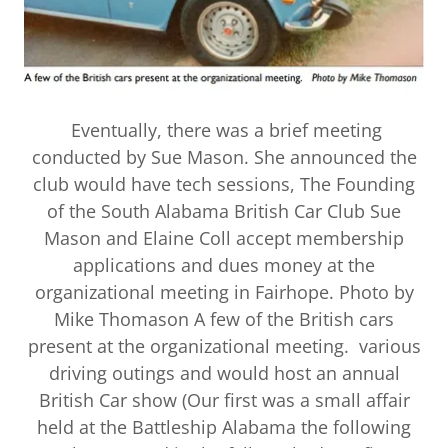
Eventually, there was a brief meeting
conducted by Sue Mason. She announced the
club would have tech sessions, The Founding
of the South Alabama British Car Club Sue
Mason and Elaine Coll accept membership
applications and dues money at the
organizational meeting in Fairhope. Photo by
Mike Thomason A few of the British cars
present at the organizational meeting. various
driving outings and would host an annual
British Car show (Our first was a small affair
held at the Battleship Alabama the following