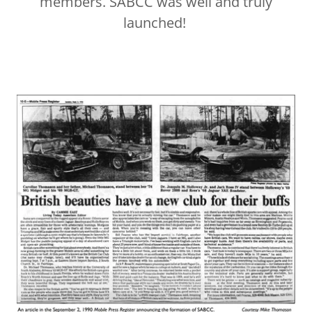
members. SABCC was well and truly
launched!