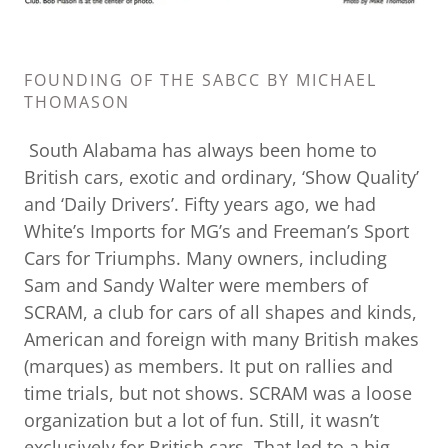
FOUNDING OF THE SABCC BY MICHAEL
THOMASON
South Alabama has always been home to
British cars, exotic and ordinary, ‘Show Quality’
and ‘Daily Drivers’. Fifty years ago, we had
White’s Imports for MG’s and Freeman’s Sport
Cars for Triumphs. Many owners, including
Sam and Sandy Walter were members of
SCRAM, a club for cars of all shapes and kinds,
American and foreign with many British makes
(marques) as members. It put on rallies and
time trials, but not shows. SCRAM was a loose
organization but a lot of fun. Still, it wasn’t
exclusively for British cars. That led to a big