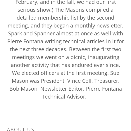
February, and in the fall, we had our first
serious show.) The Masons compiled a
detailed membership list by the second
meeting, and they began a monthly newsletter,
Spark and Spanner almost at once as well with
Pierre Fontana writing technical articles in it for
the next three decades. Between the first two
meetings we went on a picnic, inaugurating
another activity that has endured ever since.
We elected officers at the first meeting. Sue
Mason was President, Vince Coll, Treasurer,
Bob Mason, Newsletter Editor, Pierre Fontana
Technical Advisor.
ABOUT US