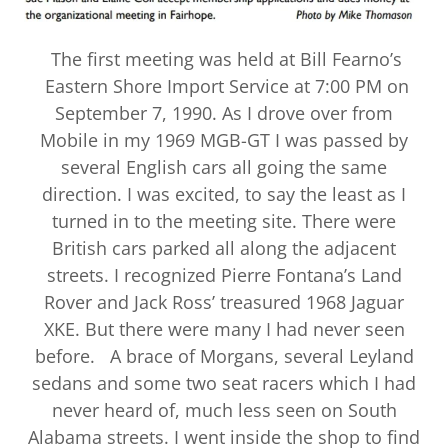
The first meeting was held at Bill Fearno’s
Eastern Shore Import Service at 7:00 PM on
September 7, 1990. As I drove over from
Mobile in my 1969 MGB-GT I was passed by
several English cars all going the same
direction. I was excited, to say the least as I
turned in to the meeting site. There were
British cars parked all along the adjacent
streets. I recognized Pierre Fontana’s Land
Rover and Jack Ross’ treasured 1968 Jaguar
XKE. But there were many I had never seen
before. A brace of Morgans, several Leyland
sedans and some two seat racers which I had
never heard of, much less seen on South
Alabama streets. I went inside the shop to find