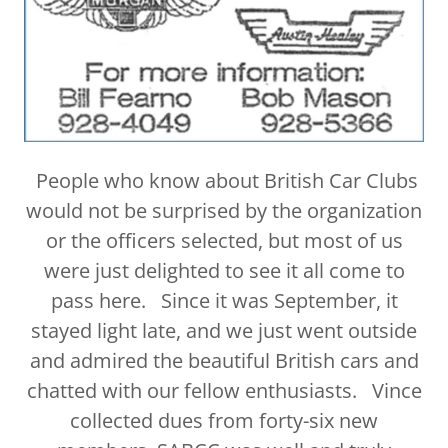
People who know about British Car Clubs
would not be surprised by the organization
or the officers selected, but most of us
were just delighted to see it all come to
pass here. Since it was September, it
stayed light late, and we just went outside
and admired the beautiful British cars and
chatted with our fellow enthusiasts. Vince
collected dues from forty-six new