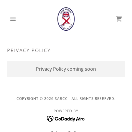
PRIVACY POLICY
Privacy Policy coming soon
COPYRIGHT © 2026 SABCC - ALL RIGHTS RESERVED.
POWERED BY