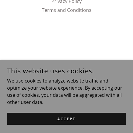
Privacy Policy
Terms and Conditions
This website uses cookies.
We use cookies to analyze website traffic and
optimize your website experience. By accepting our
use of cookies, your data will be aggregated with all
other user data.
ACCEPT