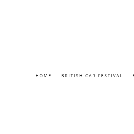
HOME
BRITISH CAR FESTIVAL