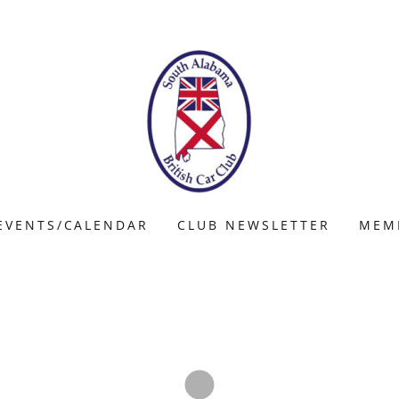
EVENTS/CALENDAR
CLUB NEWSLETTER
MEM