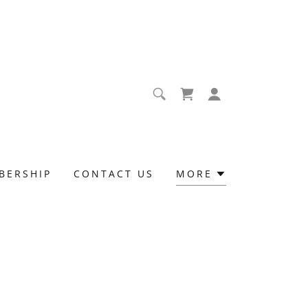
BERSHIP
CONTACT US
MORE